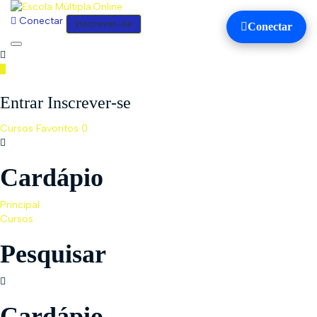
Conectar
Inscrever-se
Conectar
Toggle
navigation
Entrar Inscrever-se
Cursos
Favoritos
0
Cardápio
Principal
Cursos
Pesquisar
Cardápio