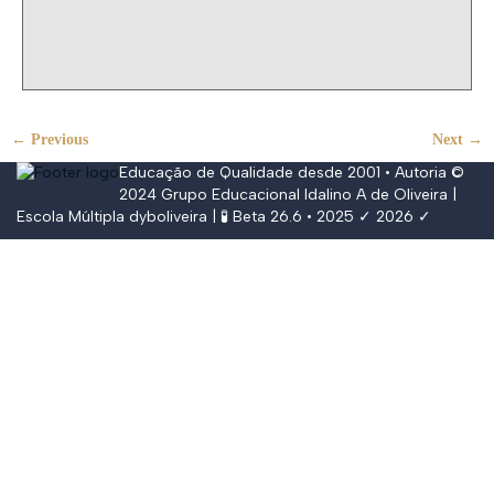
← Previous
Next →
Educação de Qualidade desde 2001 • Autoria ©
2024
Grupo Educacional Idalino A de Oliveira
|
Escola Múltipla
dyboliveira
| 🧪 Beta 26.6 • 2025 ✓ 2026 ✓
Conectar
The password must have a minimum of
8 characters of numbers and letters, contain at least 1 capital letter,
and should not exceed 20 characters