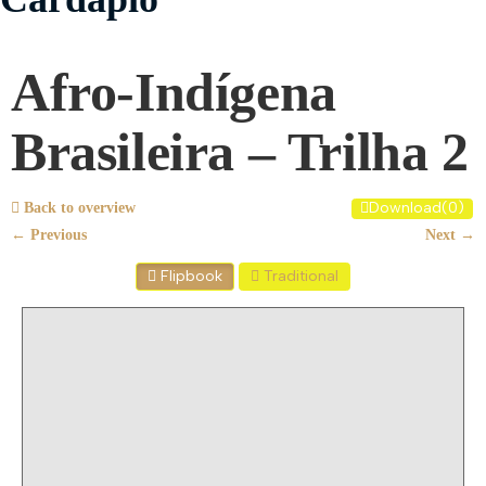
Afro-Indígena
Brasileira – Trilha 2
Download
(
0
)
Back to overview
← Previous
Next →
Flipbook
Traditional