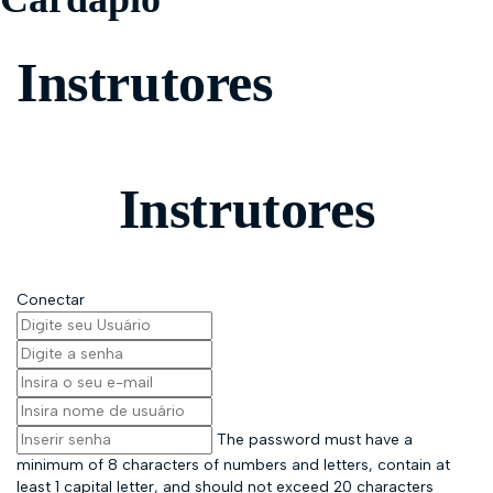
Instrutores
Instrutores
Conectar
The password must have a
minimum of 8 characters of numbers and letters, contain at
least 1 capital letter, and should not exceed 20 characters