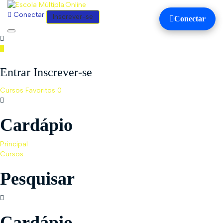
Conectar
Inscrever-se
Conectar
Toggle
navigation
Entrar Inscrever-se
Cursos
Favoritos
0
Cardápio
Principal
Cursos
Pesquisar
Cardápio